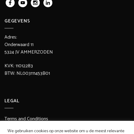
GEGEVENS
Adres:
Onderwaard 11
5324 JV AMMERZODEN
KVK: 11012283
BTW: NL003111453B01
LEGAL
Terms and Conditions
Delivery / Shipping Costs
We gebruiken cookies op onze website om u de meest relevante