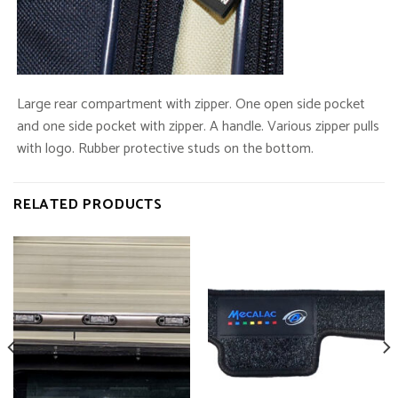
Large rear compartment with zipper. One open side pocket
and one side pocket with zipper. A handle. Various zipper pulls
with logo. Rubber protective studs on the bottom.
RELATED PRODUCTS