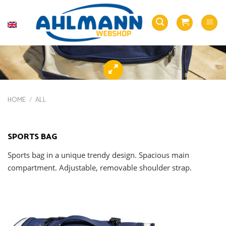
Skip
to
English
content
HOME
/
ALL
SPORTS BAG
Sports bag in a unique trendy design. Spacious main
compartment. Adjustable, removable shoulder strap.