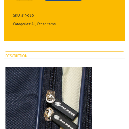
SKU:
419.080
Categories:
All
,
Other Items
DESCRIPTION