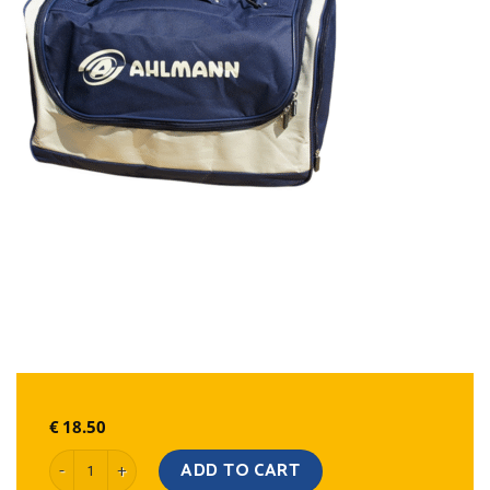
€
18.50
Sports Bag quantity
ADD TO CART