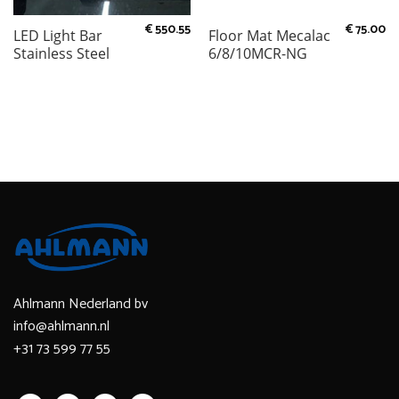
€
550.55
€
75.00
LED Light Bar
Floor Mat Mecalac
Stainless Steel
6/8/10MCR-NG
Ahlmann Nederland bv
info@ahlmann.nl
+31 73 599 77 55