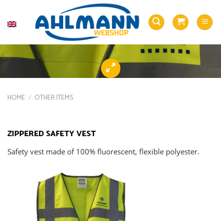
Skip
to
English
content
HOME
/
OTHER ITEMS
ZIPPERED SAFETY VEST
Safety vest made of 100% fluorescent, flexible polyester.