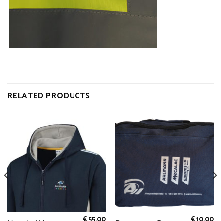
RELATED PRODUCTS
€
55.00
€
10.00