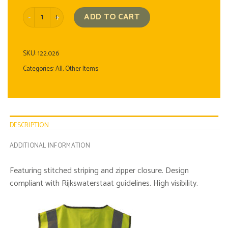
Zippered Safety Vest quantity
ADD TO CART
SKU:
122.026
Categories:
All
,
Other Items
DESCRIPTION
ADDITIONAL INFORMATION
Featuring stitched striping and zipper closure. Design
compliant with Rijkswaterstaat guidelines. High visibility.