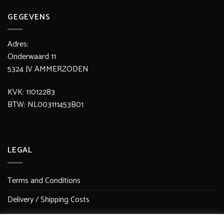
GEGEVENS
Adres:
Onderwaard 11
5324 JV AMMERZODEN
KVK: 11012283
BTW: NL003111453B01
LEGAL
Terms and Conditions
Delivery / Shipping Costs
Secure Payment