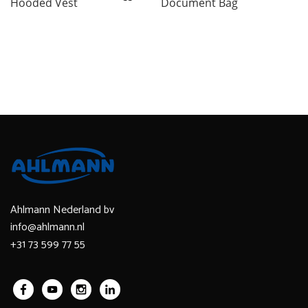
Hooded Vest
Document Bag
Ahlmann Nederland bv
info@ahlmann.nl
+31 73 599 77 55