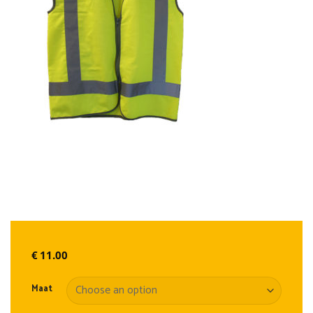
€
11.00
Maat