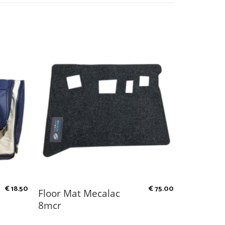
€
18.50
€
75.00
Floor Mat Mecalac
8mcr