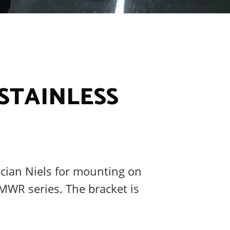
 STAINLESS
ician Niels for mounting on
MWR series. The bracket is