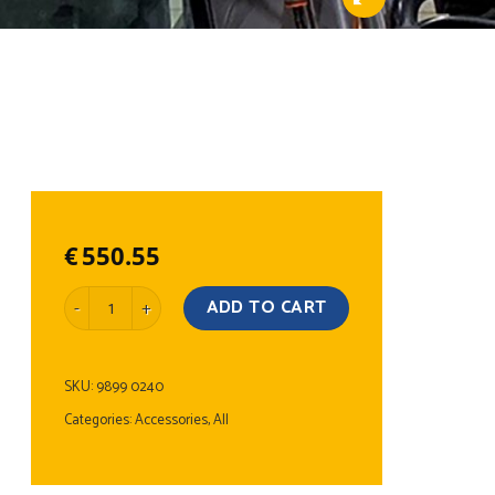
€
550.55
LED Light Bar Stainless Steel quantity
ADD TO CART
SKU:
9899 0240
Categories:
Accessories
,
All