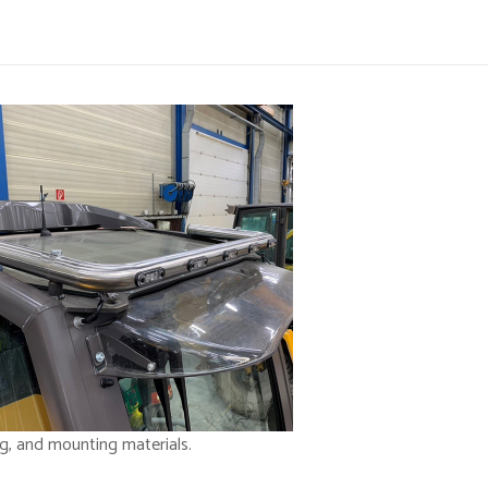
ng, and mounting materials.