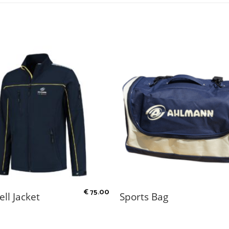
€
75.00
ell Jacket
Sports Bag