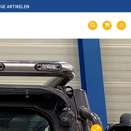
GE ARTIKELEN
LOGIN