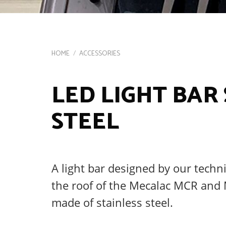
HOME
/
ACCESSORIES
LED LIGHT BAR
STEEL
A light bar designed by our techn
the roof of the Mecalac MCR and 
made of stainless steel.