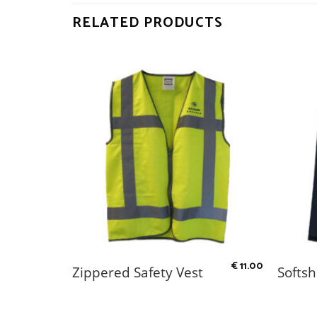
RELATED PRODUCTS
€
2.50
€
11.00
Zippered Safety Vest
Softsh