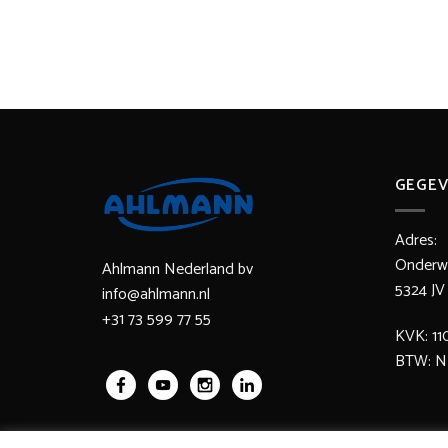
GEGEV
Adres:
Onderwa
Ahlmann Nederland bv
5324 
info@ahlmann.nl
+31 73 599 77 55
KVK: 11
BTW: N