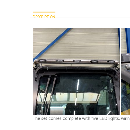
DESCRIPTION
The set comes complete with five LED lights, wiri