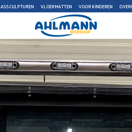
LASSCULPTUREN
VLOERMATTEN
VOOR KINDEREN
OVERI