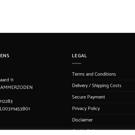
ENS
LEGAL
Terms and Conditions
ard 11
Delivery / Shipping Costs
JV AMMERZODEN
Secure Payment
012283
Privacy Policy
L003111453B01
Disclaimer
Cookie Policy