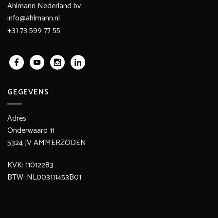
Ahlmann Nederland bv
info@ahlmann.nl
+31 73 599 77 55
GEGEVENS
Adres:
Onderwaard 11
5324 JV AMMERZODEN
KVK: 11012283
BTW: NL003111453B01