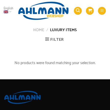
Skip
to
English
content
HOME
/
LUXURY ITEMS
FILTER
No products were found matching your selection.