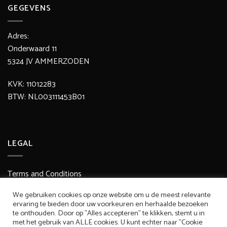
GEGEVENS
Adres:
Onderwaard 11
5324 JV AMMERZODEN
KVK: 11012283
BTW: NL003111453B01
LEGAL
Terms and Conditions
Delivery / Shipping Costs
We gebruiken cookies op onze website om u de meest relevante
ervaring te bieden door uw voorkeuren en herhaalde bezoeken
Secure Payment
te onthouden. Door op "Alles accepteren" te klikken, stemt u in
met het gebruik van ALLE cookies. U kunt echter naar "Cookie