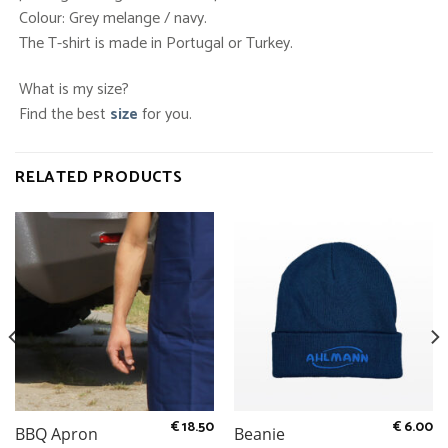
Colour: Grey melange / navy.
The T-shirt is made in Portugal or Turkey.
What is my size?
Find the best
size
for you.
RELATED PRODUCTS
€
18.50
€
6.00
BBQ Apron
Beanie