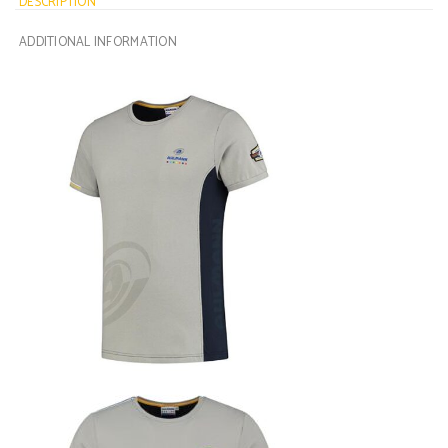
DESCRIPTION
ADDITIONAL INFORMATION