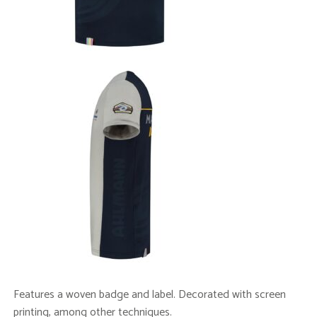
Features a woven badge and label. Decorated with screen
printing, among other techniques.