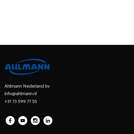
Ahlmann Nederland bv
info@ahlmann.nl
+31 73 599 77 55