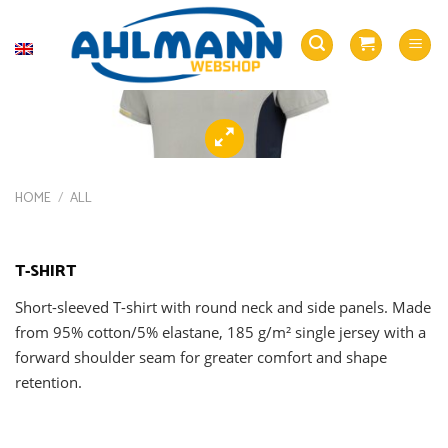
Skip
to
English
content
HOME
/
ALL
T-SHIRT
Short-sleeved T-shirt with round neck and side panels. Made
from 95% cotton/5% elastane, 185 g/m² single jersey with a
forward shoulder seam for greater comfort and shape
retention.