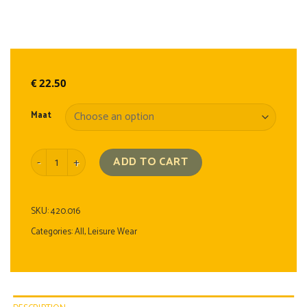
€
22.50
Maat
T-shirt quantity
ADD TO CART
SKU:
420.016
Categories:
All
,
Leisure Wear