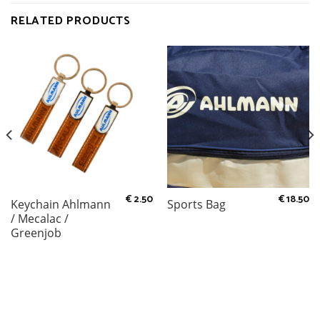
RELATED PRODUCTS
€
2.50
€
18.50
Keychain Ahlmann
Sports Bag
/ Mecalac /
Greenjob