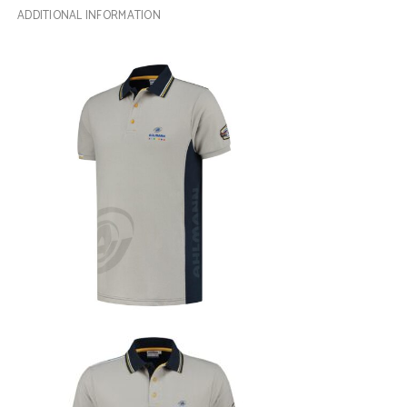
ADDITIONAL INFORMATION