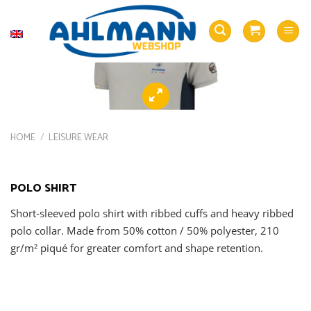
Skip
to
English
content
HOME
/
LEISURE WEAR
POLO SHIRT
Short-sleeved polo shirt with ribbed cuffs and heavy ribbed
polo collar. Made from 50% cotton / 50% polyester, 210
gr/m² piqué for greater comfort and shape retention.