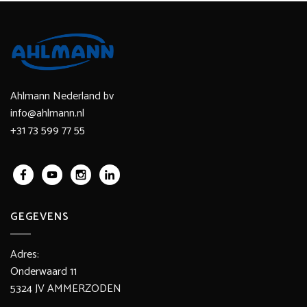
Ahlmann Nederland bv
info@ahlmann.nl
+31 73 599 77 55
GEGEVENS
Adres:
Onderwaard 11
5324 JV AMMERZODEN