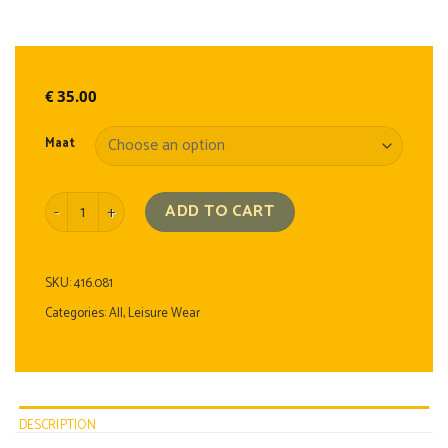
€
35.00
Maat
Polo Shirt quantity
ADD TO CART
SKU:
416.081
Categories:
All
,
Leisure Wear
DESCRIPTION