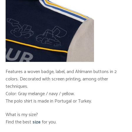
Features a woven badge, label, and Ahlmann buttons in 2
colors. Decorated with screen printing, among other
techniques.
Color: Gray melange / navy / yellow.
The polo shirt is made in Portugal or Turkey.
What is my size?
Find the best
size
for you.