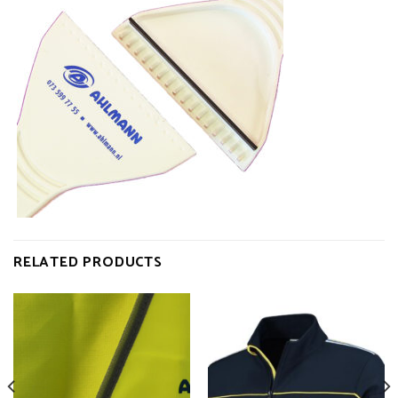
RELATED PRODUCTS