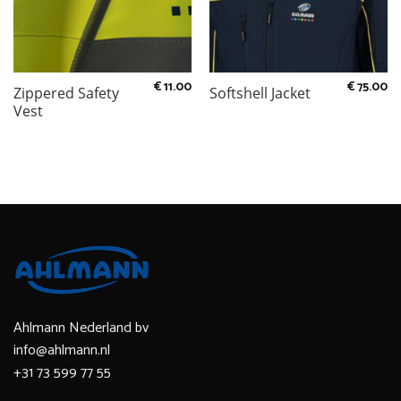
€
11.00
€
75.00
Zippered Safety
Softshell Jacket
Vest
Ahlmann Nederland bv
info@ahlmann.nl
+31 73 599 77 55