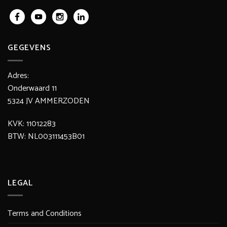
GEGEVENS
Adres:
Onderwaard 11
5324 JV AMMERZODEN
KVK: 11012283
BTW: NL003111453B01
LEGAL
Terms and Conditions