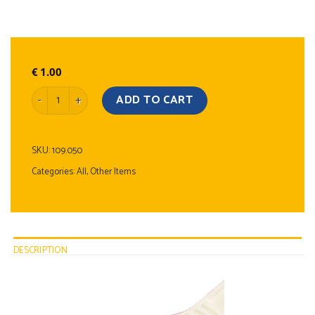
€
1.00
Ice Scraper quantity
ADD TO CART
SKU:
109.050
Categories:
All
,
Other Items
DESCRIPTION